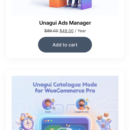
Unagui Ads Manager
$
89.00
$
49.00
/ Year
Add to cart