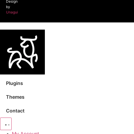
Design
by
Unagui
Plugins
Themes
Contact
My Account