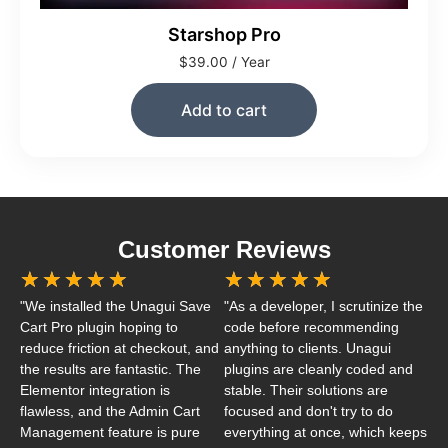
Starshop Pro
$
39.00
/ Year
Add to cart
Customer Reviews
★
★
★
★
★
★
★
★
★
★
"We installed the Unagui Save
"As a developer, I scrutinize the
Cart Pro plugin hoping to
code before recommending
reduce friction at checkout, and
anything to clients. Unagui
the results are fantastic. The
plugins are cleanly coded and
Elementor integration is
stable. Their solutions are
flawless, and the Admin Cart
focused and don't try to do
Management feature is pure
everything at once, which keeps