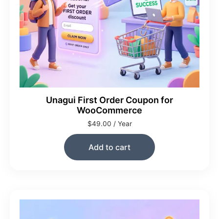
Unagui First Order Coupon for
WooCommerce
$
49.00
/ Year
Add to cart