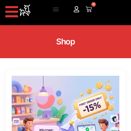
0
Shop