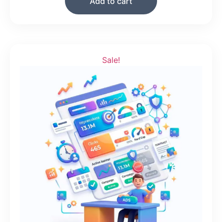
Add to cart
Sale!