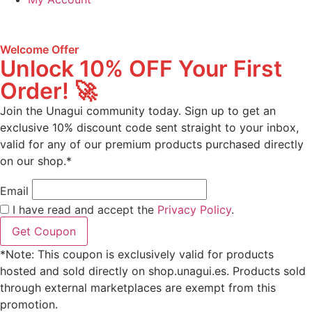
Welcome Offer
Unlock 10% OFF Your First
Order! 🚀
Join the Unagui community today. Sign up to get an
exclusive 10% discount code sent straight to your inbox,
valid for any of our premium products purchased directly
on our shop.*
Email
I have read and accept the
Privacy Policy
.
Get Coupon
*Note: This coupon is exclusively valid for products
hosted and sold directly on shop.unagui.es. Products sold
through external marketplaces are exempt from this
promotion.