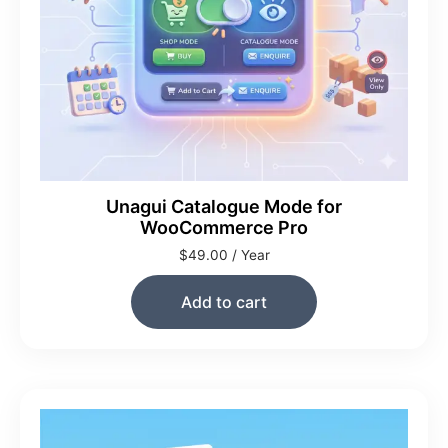
Unagui Catalogue Mode for
WooCommerce Pro
$
49.00
/ Year
Add to cart