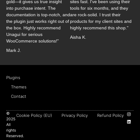
gold—it gives us true insight
sites fast. I've been using their
into purchase intent. The
tools for six months, and they
documentation is top-notch, and
are rock-solid. I trust their
the plugin just works right out of
products for my client sites and
the box. Highly recommend
highly recommend this shop."
Unagui for serious
Aisha K.
WooCommerce solutions!"
Mark J.
Plugins
Themes
Contact
©
Cookie Policy (EU)
Privacy Policy
Refund Policy
2025
All
rights
Reserved.