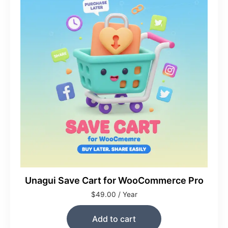
Unagui Save Cart for WooCommerce Pro
$
49.00
/ Year
Add to cart