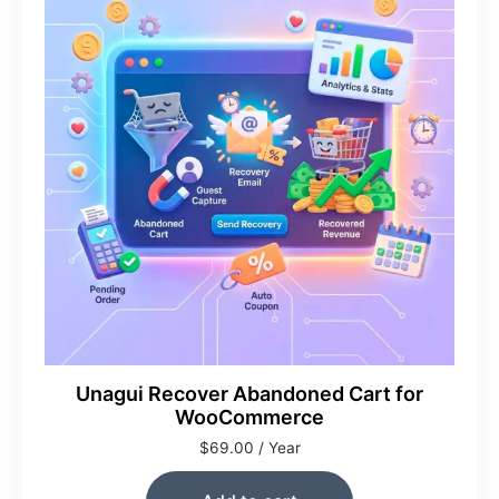
Unagui Recover Abandoned Cart for
WooCommerce
$
69.00
/ Year