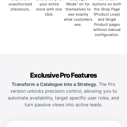
unauthorized
your entire
Mode" on for
buttons on both
checkouts.
store with one
themselves to
the Shop Page
click.
see exactly
(Product Loop)
what customers
and Single
see.
Product pages
without manual
configuration.
Exclusive Pro Features
Transform a Catalogue into a Strategy.
The Pro
version unlocks precision control, allowing you to
automate availability, target specific user roles, and
turn passive views into active leads.