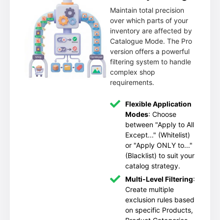
Maintain total precision
over which parts of your
inventory are affected by
Catalogue Mode. The Pro
version offers a powerful
filtering system to handle
complex shop
requirements.
Flexible Application
Modes
: Choose
between "Apply to All
Except..." (Whitelist)
or "Apply ONLY to..."
(Blacklist) to suit your
catalog strategy.
Multi-Level Filtering
:
Create multiple
exclusion rules based
on specific Products,