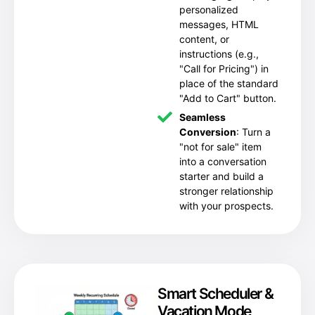
personalized
messages, HTML
content, or
instructions (e.g.,
"Call for Pricing") in
place of the standard
"Add to Cart" button.
Seamless
Conversion
: Turn a
"not for sale" item
into a conversation
starter and build a
stronger relationship
with your prospects.
Smart Scheduler &
Vacation Mode