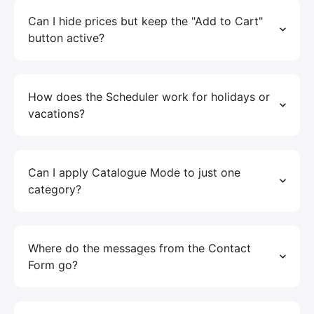
Can I hide prices but keep the "Add to Cart"
button active?
How does the Scheduler work for holidays or
vacations?
Can I apply Catalogue Mode to just one
category?
Where do the messages from the Contact
Form go?