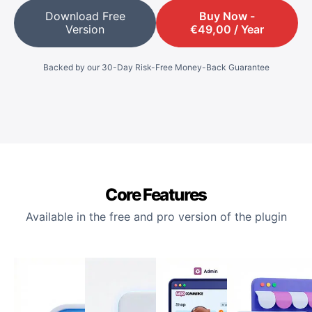
Download Free
Buy Now -
Version
€
49,00
/ Year
Backed by our 30-Day Risk-Free Money-Back Guarantee
Core Features
Available in the free and pro version of the plugin