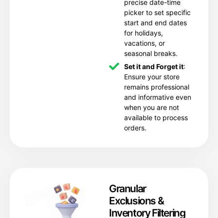
precise date-time
picker to set specific
start and end dates
for holidays,
vacations, or
seasonal breaks.
Set it and Forget it
:
Ensure your store
remains professional
and informative even
when you are not
available to process
orders.
Granular
Exclusions &
Inventory Filtering