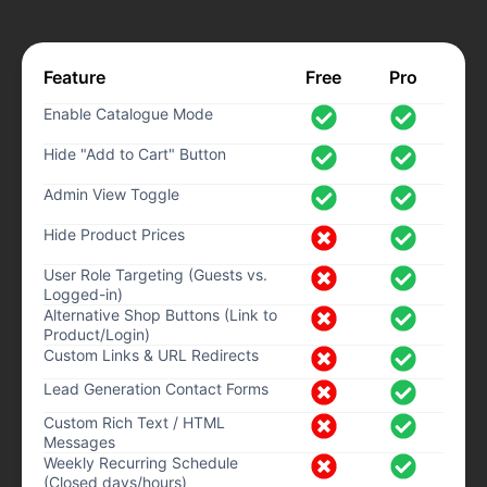
Feature
Free
Pro
Enable Catalogue Mode
Hide "Add to Cart" Button
Admin View Toggle
Hide Product Prices
User Role Targeting (Guests vs.
Logged-in)
Alternative Shop Buttons (Link to
Product/Login)
Custom Links & URL Redirects
Lead Generation Contact Forms
Custom Rich Text / HTML
Messages
Weekly Recurring Schedule
(Closed days/hours)