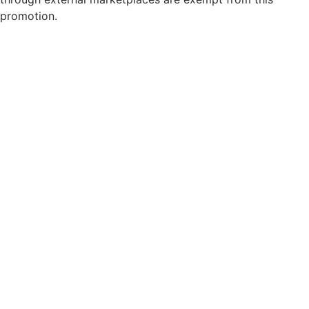
promotion.