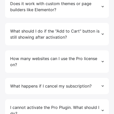
Does it work with custom themes or page
builders like Elementor?
What should I do if the "Add to Cart" button is
still showing after activation?
How many websites can I use the Pro license
on?
What happens if I cancel my subscription?
I cannot activate the Pro Plugin. What should I
do?