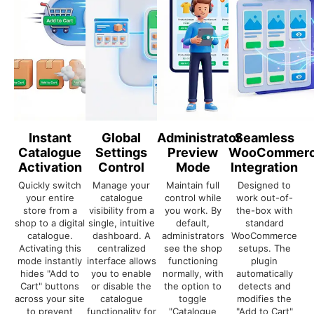
Instant
Global
Administrator
Seamless
Catalogue
Settings
Preview
WooCommer
Activation
Control
Mode
Integration
Quickly switch
Manage your
Maintain full
Designed to
your entire
catalogue
control while
work out-of-
store from a
visibility from a
you work. By
the-box with
shop to a digital
single, intuitive
default,
standard
catalogue.
dashboard. A
administrators
WooCommerce
Activating this
centralized
see the shop
setups. The
mode instantly
interface allows
functioning
plugin
hides "Add to
you to enable
normally, with
automatically
Cart" buttons
or disable the
the option to
detects and
across your site
catalogue
toggle
modifies the
to prevent
functionality for
"Catalogue
"Add to Cart"