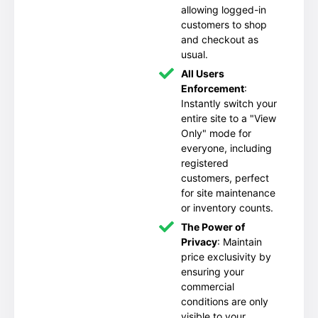
allowing logged-in
customers to shop
and checkout as
usual.
All Users
Enforcement
:
Instantly switch your
entire site to a "View
Only" mode for
everyone, including
registered
customers, perfect
for site maintenance
or inventory counts.
The Power of
Privacy
: Maintain
price exclusivity by
ensuring your
commercial
conditions are only
visible to your