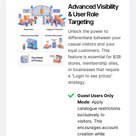
Advanced Visibility
& User Role
Targeting
Unlock the power to
differentiate between your
casual visitors and your
loyal customers. This
feature is essential for B2B
stores, membership sites,
or businesses that require
a “Login to see prices”
strategy.
Guest Users Only
Mode
: Apply
catalogue restrictions
exclusively to
visitors. This
encourages account
creation while