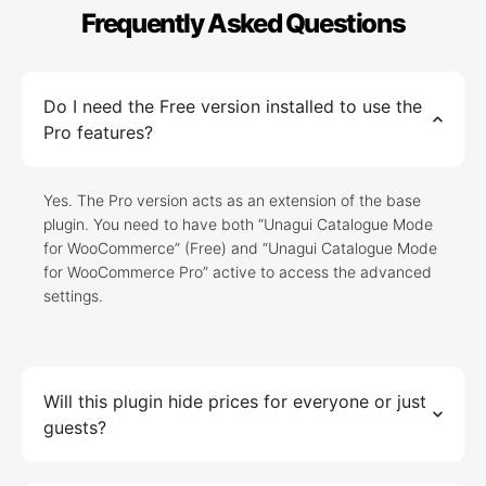
Frequently Asked Questions
Do I need the Free version installed to use the
Pro features?
Yes. The Pro version acts as an extension of the base
plugin. You need to have both “Unagui Catalogue Mode
for WooCommerce” (Free) and “Unagui Catalogue Mode
for WooCommerce Pro” active to access the advanced
settings.
Will this plugin hide prices for everyone or just
guests?