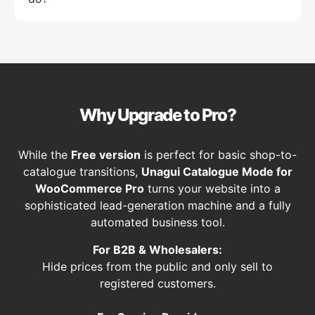
Why Upgrade to Pro?
While the
Free version
is perfect for basic shop-to-
catalogue transitions,
Unagui Catalogue Mode for
WooCommerce Pro
turns your website into a
sophisticated lead-generation machine and a fully
automated business tool.
For B2B & Wholesalers:
Hide prices from the public and only sell to
registered customers.