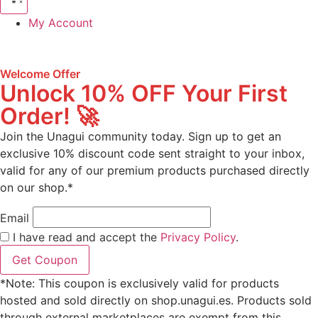
My Account
Welcome Offer
Unlock 10% OFF Your First
Order! 🚀
Join the Unagui community today. Sign up to get an
exclusive 10% discount code sent straight to your inbox,
valid for any of our premium products purchased directly
on our shop.*
Email
I have read and accept the
Privacy Policy
.
Get Coupon
*Note: This coupon is exclusively valid for products
hosted and sold directly on shop.unagui.es. Products sold
through external marketplaces are exempt from this