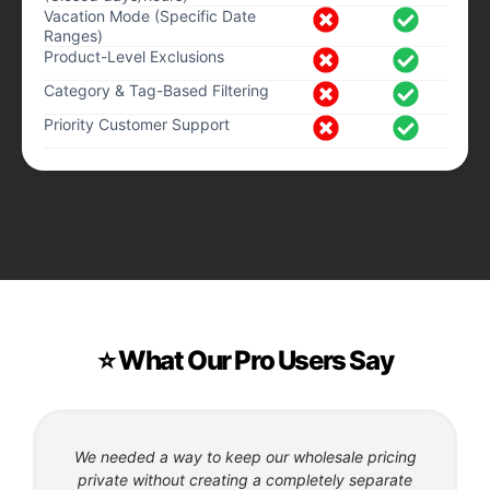
Vacation Mode (Specific Date
Ranges)
Product-Level Exclusions
Category & Tag-Based Filtering
Priority Customer Support
⭐ What Our Pro Users Say
We needed a way to keep our wholesale pricing
private without creating a completely separate