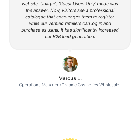
website. Unagui’s 'Guest Users Only' mode was
the answer. Now, visitors see a professional
catalogue that encourages them to register,
while our verified retailers can log in and
purchase as usual. It has significantly increased
our B2B lead generation.
Marcus L.
Operations Manager (Organic Cosmetics Wholesale)