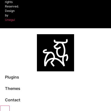
rights
Reserved.
Design
by
Unagui
Plugins
Themes
Contact