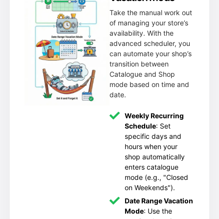
Take the manual work out
of managing your store’s
availability. With the
advanced scheduler, you
can automate your shop’s
transition between
Catalogue and Shop
mode based on time and
date.
Weekly Recurring
Schedule
: Set
specific days and
hours when your
shop automatically
enters catalogue
mode (e.g., "Closed
on Weekends").
Date Range Vacation
Mode
: Use the