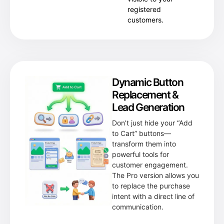
registered
customers.
Dynamic Button
Replacement &
Lead Generation
Don’t just hide your “Add
to Cart” buttons—
transform them into
powerful tools for
customer engagement.
The Pro version allows you
to replace the purchase
intent with a direct line of
communication.