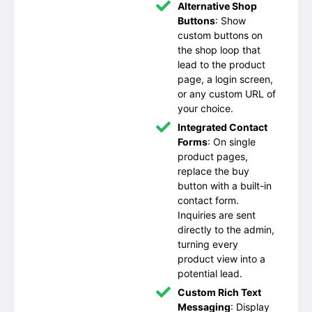
Alternative Shop
Buttons
: Show
custom buttons on
the shop loop that
lead to the product
page, a login screen,
or any custom URL of
your choice.
Integrated Contact
Forms
: On single
product pages,
replace the buy
button with a built-in
contact form.
Inquiries are sent
directly to the admin,
turning every
product view into a
potential lead.
Custom Rich Text
Messaging
: Display