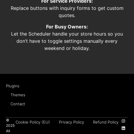
For Service Providers:
Replace buttons with inquiry forms to get custom
quotes.
For Busy Owners:
Let the Scheduler handle your store hours so you
don’t have to toggle settings manually every
weekend or holiday.
Plugins
Themes
Contact
©
Cookie Policy (EU)
Privacy Policy
Refund Policy
2025
All