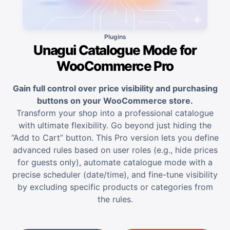
Plugins
Unagui Catalogue Mode for
WooCommerce Pro
Gain full control over price visibility and purchasing
buttons on your WooCommerce store.
Transform your shop into a professional catalogue
with ultimate flexibility. Go beyond just hiding the
“Add to Cart” button. This Pro version lets you define
advanced rules based on user roles (e.g., hide prices
for guests only), automate catalogue mode with a
precise scheduler (date/time), and fine-tune visibility
by excluding specific products or categories from
the rules.