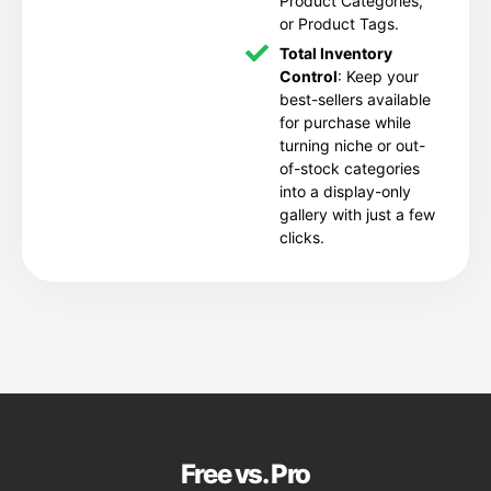
Product Categories,
or Product Tags.
Total Inventory
Control
: Keep your
best-sellers available
for purchase while
turning niche or out-
of-stock categories
into a display-only
gallery with just a few
clicks.
Free vs. Pro