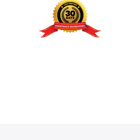
100% Risk-Free: Our 30-Day
Guarantee
We believe
Unagui Catalogue Mode for
WooCommerce Pro
will pay for itself with the very
first sales you recover. If for any reason you aren’t
satisfied within the first 30 days, we will refund your
purchase in full. No questions asked.