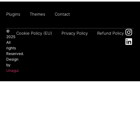
Plugins
Themes
Contact
©
Cookie Policy (EU)
Privacy Policy
Refund Policy
2025
All
rights
Reserved.
Design
by
Unagui