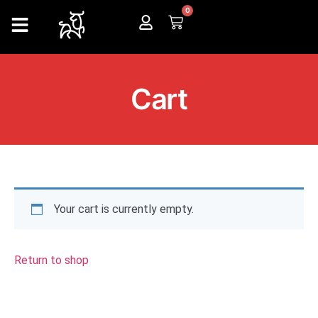
0
Cart
Your cart is currently empty.
Return to shop